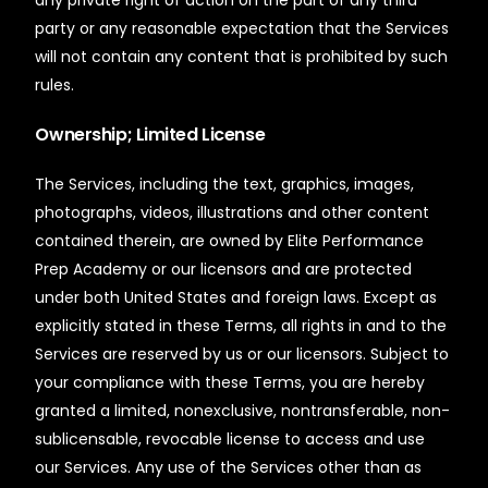
any private right of action on the part of any third
party or any reasonable expectation that the Services
will not contain any content that is prohibited by such
rules.
Ownership; Limited License
The Services, including the text, graphics, images,
photographs, videos, illustrations and other content
contained therein, are owned by Elite Performance
Prep Academy or our licensors and are protected
under both United States and foreign laws. Except as
explicitly stated in these Terms, all rights in and to the
Services are reserved by us or our licensors. Subject to
your compliance with these Terms, you are hereby
granted a limited, nonexclusive, nontransferable, non-
sublicensable, revocable license to access and use
our Services. Any use of the Services other than as