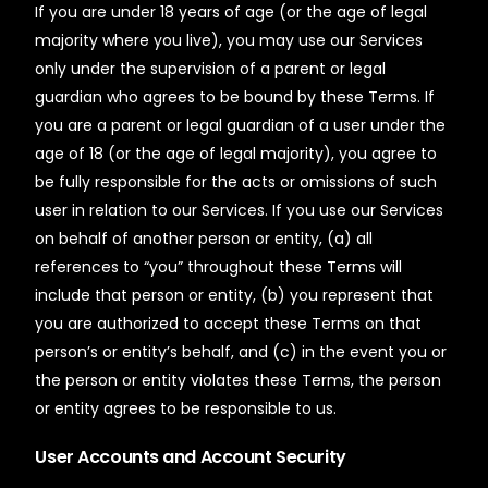
If you are under 18 years of age (or the age of legal
majority where you live), you may use our Services
only under the supervision of a parent or legal
guardian who agrees to be bound by these Terms. If
you are a parent or legal guardian of a user under the
age of 18 (or the age of legal majority), you agree to
be fully responsible for the acts or omissions of such
user in relation to our Services. If you use our Services
on behalf of another person or entity, (a) all
references to “you” throughout these Terms will
include that person or entity, (b) you represent that
you are authorized to accept these Terms on that
person’s or entity’s behalf, and (c) in the event you or
the person or entity violates these Terms, the person
or entity agrees to be responsible to us.
User Accounts and Account Security