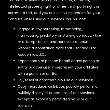
You will not violate any applicable law, contract,
intellectual property right or other third-party right or
commit a tort, and you are solely responsible for your
conduct while using our Services. You will not:
Engage in any harassing, threatening,
intimidating, predatory or stalking conduct; • Use
or attempt to use another user’s account
without authorization from that user and Elite
Academics, LLC.;
Impersonate or post on behalf or any person or
entity or otherwise misrepresent your affiliation
with a person or entity;
Sell, resell or commercially use our Services;
Copy, reproduce, distribute, publicly perform or
publicly display all or portions of our Services,
except as expressly permitted by us or our
licensors;