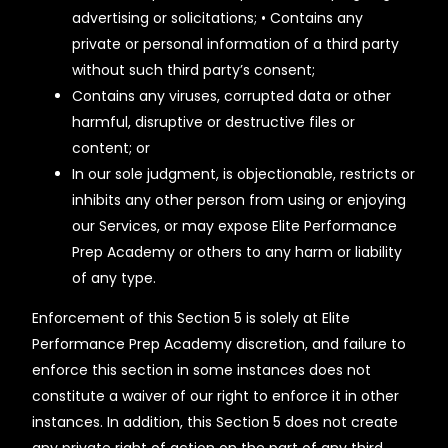
advertising or solicitations; • Contains any
private or personal information of a third party
without such third party’s consent;
Contains any viruses, corrupted data or other
harmful, disruptive or destructive files or
content; or
In our sole judgment, is objectionable, restricts or
inhibits any other person from using or enjoying
our Services, or may expose Elite Performance
Prep Academy or others to any harm or liability
of any type.
Enforcement of this Section 5 is solely at Elite
Performance Prep Academy discretion, and failure to
enforce this section in some instances does not
constitute a waiver of our right to enforce it in other
instances. In addition, this Section 5 does not create