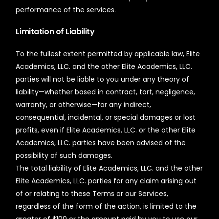
performance of the services.
Limitation of Liability
To the fullest extent permitted by applicable law, Elite
Academics, LLC. and the other Elite Academics, LLC.
parties will not be liable to you under any theory of
liability—whether based in contract, tort, negligence,
warranty, or otherwise—for any indirect,
consequential, incidental, or special damages or lost
profits, even if Elite Academics, LLC. or the other Elite
Academics, LLC. parties have been advised of the
possibility of such damages.
The total liability of Elite Academics, LLC. and the other
Elite Academics, LLC. parties for any claim arising out
of or relating to these Terms or our Services,
regardless of the form of the action, is limited to the