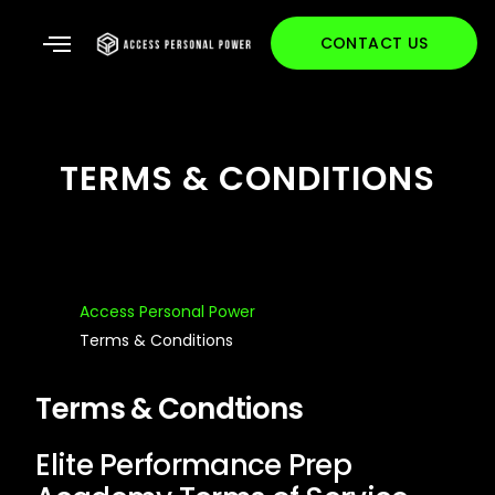
CONTACT US
TERMS & CONDITIONS
Access Personal Power
Terms & Conditions
Terms & Condtions
Elite Performance Prep