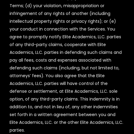
Terms; (d) your violation, misappropriation or
infringement of any rights of another (including
intellectual property rights or privacy rights); or (e)
your conduct in connection with the Services. You
agree to promptly notify Elite Academics, LLC. parties
of any third-party claims, cooperate with Elite
Academics, LLC. parties in defending such claims and
pay all fees, costs and expenses associated with
defending such claims (including, but not limited to,
attorneys’ fees). You also agree that the Elite
Academics, LLC. parties will have control of the
defense or settlement, at Elite Academics, LLC. sole
option, of any third-party claims. This indemnity is in
addition to, and not in lieu of, any other indemnities
set forth in a written agreement between you and
Elite Academics, LLC. or the other Elite Academics, LLC.
parties.