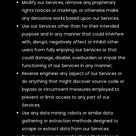
Modify our Services, remove any proprietary
rights notices or markings, or otherwise make
any derivative works based upon our Services;
Use our Services other than for their intended
purpose and in any manner that could interfere
with, disrupt, negatively affect or inhibit other
users from fully enjoying our Services or that
could damage, disable, overburden or impair the
functioning of our Services in any manner;
Reverse engineer any aspect of our Services or
do anything that might discover source code or
bypass or circumvent measures employed to
prevent or limit access to any part of our
Services;
Use any data mining, robots or similar data
gathering or extraction methods designed to
scrape or extract data from our Services;