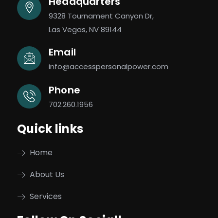
Headquarters
9328 Tournament Canyon Dr,
Las Vegas, NV 89144
Email
info@accesspersonalpower.com
Phone
702.260.1956
Quick links
Home
About Us
Services