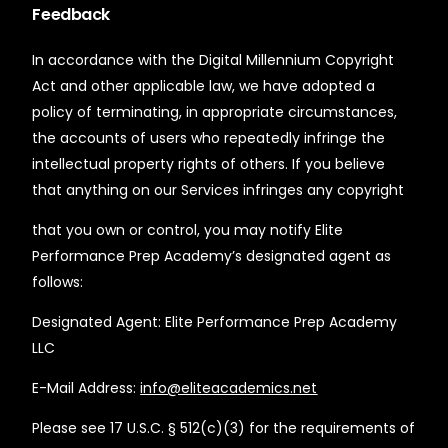
Feedback
In accordance with the Digital Millennium Copyright
Act and other applicable law, we have adopted a
policy of terminating, in appropriate circumstances,
the accounts of users who repeatedly infringe the
intellectual property rights of others. If you believe
that anything on our Services infringes any copyright
that you own or control, you may notify Elite
Performance Prep Academy’s designated agent as
follows:
Designated Agent: Elite Performance Prep Academy
LLC
E-Mail Address:
info@eliteacademics.net
Please see 17 U.S.C. § 512(c)(3) for the requirements of