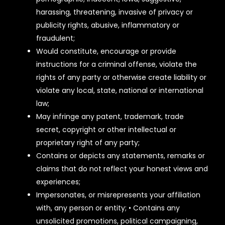
harassing, threatening, invasive of privacy or
publicity rights, abusive, inflammatory or
fraudulent;
Would constitute, encourage or provide
instructions for a criminal offense, violate the
rights of any party or otherwise create liability or
violate any local, state, national or international
law;
May infringe any patent, trademark, trade
secret, copyright or other intellectual or
proprietary right of any party;
Contains or depicts any statements, remarks or
claims that do not reflect your honest views and
experiences;
Impersonates, or misrepresents your affiliation
with, any person or entity; • Contains any
unsolicited promotions, political campaigning,