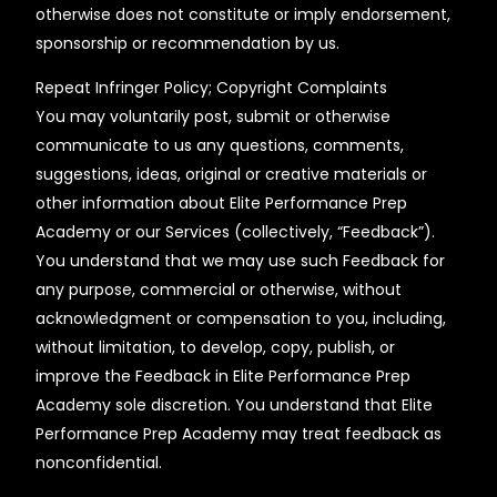
otherwise does not constitute or imply endorsement,
sponsorship or recommendation by us.
Repeat Infringer Policy; Copyright Complaints
You may voluntarily post, submit or otherwise
communicate to us any questions, comments,
suggestions, ideas, original or creative materials or
other information about Elite Performance Prep
Academy or our Services (collectively, “Feedback”).
You understand that we may use such Feedback for
any purpose, commercial or otherwise, without
acknowledgment or compensation to you, including,
without limitation, to develop, copy, publish, or
improve the Feedback in Elite Performance Prep
Academy sole discretion. You understand that Elite
Performance Prep Academy may treat feedback as
nonconfidential.