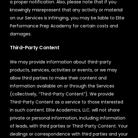
a proper notification. Also, please note that if you
knowingly misrepresent that any activity or material
on our Services is infringing, you may be liable to Elite
Performance Prep Academy for certain costs and
damages.
Third-Party Content
We may provide information about third-party
products, services, activities or events, or we may
allow third parties to make their content and
information available on or through the Services
(collectively, “Third-Party Content”). We provide
Third-Party Content as a service to those interested
in such content. Elite Academics, LLC. will not share
private or personal information, including information
of leads, with third parties or Third-Party Content. Your
dealings or correspondence with third parties and your