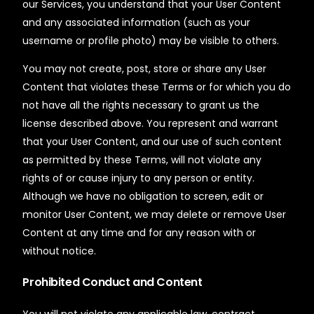
our Services, you understand that your User Content
and any associated information (such as your
username or profile photo) may be visible to others.
You may not create, post, store or share any User
Content that violates these Terms or for which you do
not have all the rights necessary to grant us the
license described above. You represent and warrant
that your User Content, and our use of such content
as permitted by these Terms, will not violate any
rights of or cause injury to any person or entity.
Although we have no obligation to screen, edit or
monitor User Content, we may delete or remove User
Content at any time and for any reason with or
without notice.
Prohibited Conduct and Content