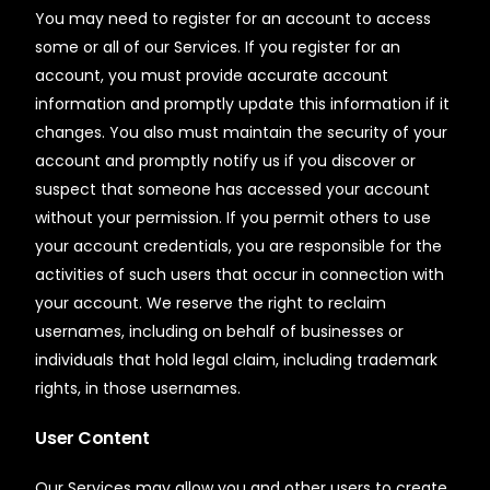
You may need to register for an account to access
some or all of our Services. If you register for an
account, you must provide accurate account
information and promptly update this information if it
changes. You also must maintain the security of your
account and promptly notify us if you discover or
suspect that someone has accessed your account
without your permission. If you permit others to use
your account credentials, you are responsible for the
activities of such users that occur in connection with
your account. We reserve the right to reclaim
usernames, including on behalf of businesses or
individuals that hold legal claim, including trademark
rights, in those usernames.
User Content
Our Services may allow you and other users to create,