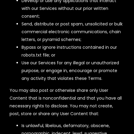
Develop or use any applications that interact
with our Services without our prior written
consent;
Send, distribute or post spam, unsolicited or bulk
commercial electronic communications, chain
letters, or pyramid schemes;
Bypass or ignore instructions contained in our
robots.txt file; or
Use our Services for any illegal or unauthorized
purpose, or engage in, encourage or promote
any activity that violates these Terms.
You may also post or otherwise share only User
Content that is nonconfidential and that you have all
necessary rights to disclose. You may not create,
post, store or share any User Content that:
Is unlawful, libelous, defamatory, obscene,
pornographic, indecent, lewd, suggestive,