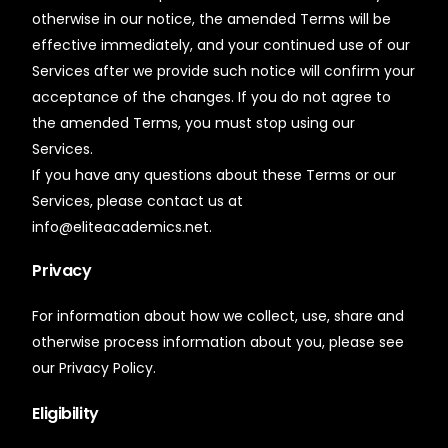
otherwise in our notice, the amended Terms will be
effective immediately, and your continued use of our
Services after we provide such notice will confirm your
acceptance of the changes. If you do not agree to
the amended Terms, you must stop using our
Services.
If you have any questions about these Terms or our
Services, please contact us at
info@eliteacademics.net.
Privacy
For information about how we collect, use, share and
otherwise process information about you, please see
our Privacy Policy.
Eligibility