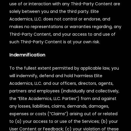
use of or interaction with any Third-Party Content are
solely between you and the third party. Elite
Academics, LLC. does not control or endorse, and
makes no representations or warranties regarding, any
Third-Party Content, and your access to and use of
such Third-Party Content is at your own risk.
Indemnification
To the fullest extent permitted by applicable law, you
will indemnify, defend and hold harmless Elite
Academics, LLC. and our officers, directors, agents,
partners and employees (individually and collectively,
the “Elite Academics, LLC. Parties”) from and against
any losses, liabilities, claims, demands, damages,
expenses or costs (“Claims”) arising out of or related
to (a) your access to or use of the Services; (b) your
User Content or Feedback; (c) your violation of these