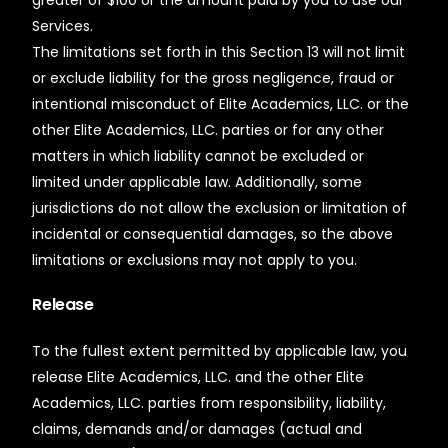
greater of $100 or the amount paid by you to use our
Services.
The limitations set forth in this Section 13 will not limit
or exclude liability for the gross negligence, fraud or
intentional misconduct of Elite Academics, LLC. or the
other Elite Academics, LLC. parties or for any other
matters in which liability cannot be excluded or
limited under applicable law. Additionally, some
jurisdictions do not allow the exclusion or limitation of
incidental or consequential damages, so the above
limitations or exclusions may not apply to you.
Release
To the fullest extent permitted by applicable law, you
release Elite Academics, LLC. and the other Elite
Academics, LLC. parties from responsibility, liability,
claims, demands and/or damages (actual and