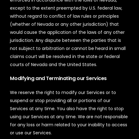
except to the extent preempted by U.S. federal law,
without regard to conflict of law rules or principles
(whether of Nevada or any other jurisdiction) that
would cause the application of the laws of any other
jurisdiction. Any dispute between the parties that is
not subject to arbitration or cannot be heard in small
claims court will be resolved in the state or federal
courts of Nevada and the United States.
Modifying and Terminating our Services
We reserve the right to modify our Services or to
suspend or stop providing all or portions of our
Services at any time. You also have the right to stop
using our Services at any time. We are not responsible
for any loss or harm related to your inability to access
or use our Services.