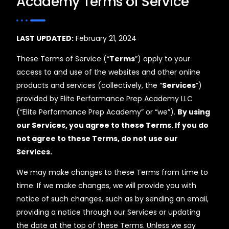
Academy Terms of Service
LAST UPDATED:
February 21, 2024
These Terms of Service (“
Terms
”) apply to your
access to and use of the websites and other online
products and services (collectively, the “
Services
”)
provided by Elite Performance Prep Academy LLC
(“Elite Performance Prep Academy” or “we”).
By using
our Services, you agree to these Terms. If you do
not agree to these Terms, do not use our
Services.
We may make changes to these Terms from time to
time. If we make changes, we will provide you with
notice of such changes, such as by sending an email,
providing a notice through our Services or updating
the date at the top of these Terms. Unless we say