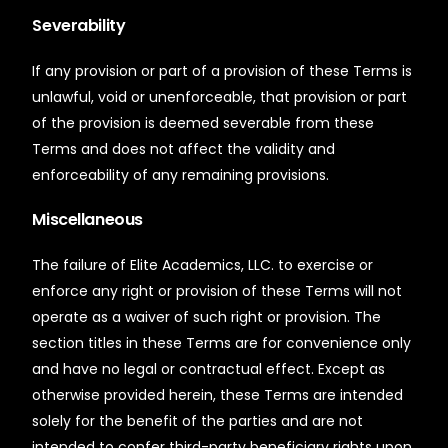
Severability
If any provision or part of a provision of these Terms is
unlawful, void or unenforceable, that provision or part
of the provision is deemed severable from these
Terms and does not affect the validity and
enforceability of any remaining provisions.
Miscellaneous
The failure of Elite Academics, LLC. to exercise or
enforce any right or provision of these Terms will not
operate as a waiver of such right or provision. The
section titles in these Terms are for convenience only
and have no legal or contractual effect. Except as
otherwise provided herein, these Terms are intended
solely for the benefit of the parties and are not
intended to confer third-party beneficiary rights upon