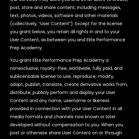
post, store and share content, including messages,
text, photos, videos, software and other materials
(collectively, “User Content”). Except for the license
you grant below, you retain all rights in and to your
User Content, as between you and Elite Performance
Prep Academy.
You grant Elite Performance Prep Academy a
nonexclusive, royalty-free, worldwide, fully paid, and
sublicensable license to use, reproduce, modify,
adapt, publish, translate, create derivative works from,
distribute, publicly perform and display your User
Content and any name, username or likeness
provided in connection with your User Content in all
media formats and channels now known or later
developed without compensation to you. When you
post or otherwise share User Content on or through