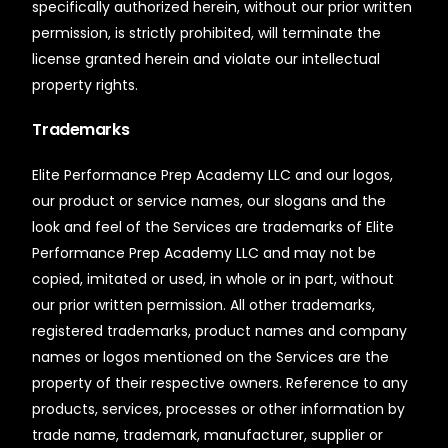
specifically authorized herein, without our prior written
permission, is strictly prohibited, will terminate the
license granted herein and violate our intellectual
property rights.
Trademarks
Elite Performance Prep Academy LLC and our logos,
our product or service names, our slogans and the
look and feel of the Services are trademarks of Elite
Performance Prep Academy LLC and may not be
copied, imitated or used, in whole or in part, without
our prior written permission. All other trademarks,
registered trademarks, product names and company
names or logos mentioned on the Services are the
property of their respective owners. Reference to any
products, services, processes or other information by
trade name, trademark, manufacturer, supplier or