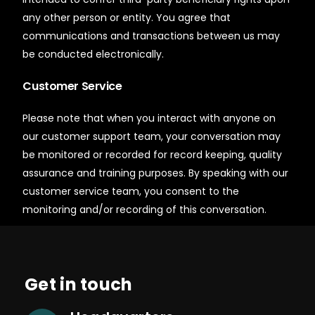
any other person or entity. You agree that
communications and transactions between us may
be conducted electronically.
Customer Service
Please note that when you interact with anyone on
our customer support team, your conversation may
be monitored or recorded for record keeping, quality
assurance and training purposes. By speaking with our
customer service team, you consent to the
monitoring and/or recording of this conversation.
Get in touch