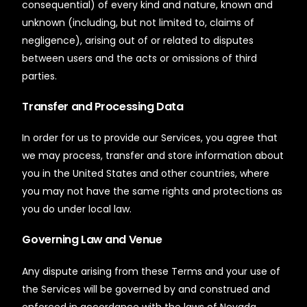
consequential) of every kind and nature, known and
unknown (including, but not limited to, claims of
negligence), arising out of or related to disputes
between users and the acts or omissions of third
parties.
Transfer and Processing Data
In order for us to provide our Services, you agree that
we may process, transfer and store information about
you in the United States and other countries, where
you may not have the same rights and protections as
you do under local law.
Governing Law and Venue
Any dispute arising from these Terms and your use of
the Services will be governed by and construed and
enforced in accordance with the laws of Nevada,