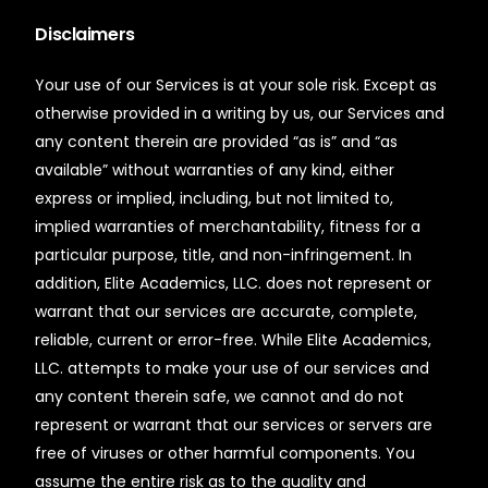
Disclaimers
Your use of our Services is at your sole risk. Except as
otherwise provided in a writing by us, our Services and
any content therein are provided “as is” and “as
available” without warranties of any kind, either
express or implied, including, but not limited to,
implied warranties of merchantability, fitness for a
particular purpose, title, and non-infringement. In
addition, Elite Academics, LLC. does not represent or
warrant that our services are accurate, complete,
reliable, current or error-free. While Elite Academics,
LLC. attempts to make your use of our services and
any content therein safe, we cannot and do not
represent or warrant that our services or servers are
free of viruses or other harmful components. You
assume the entire risk as to the quality and